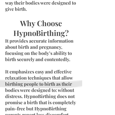
way their bodies were designed to
give birth.
Why Choose
HypnoBirthing?
It provides accurate information
about birth and pregnancy,
focusing on the body’s ability to
birth securely and contentedly.
It emphasizes easy and effective
relaxation techniques that allow
birthing people to birth as their
bodies were designed to: without
distress. HypnoBirthing does not
promise a birth that is completely
pain-free but HypnoBirthing
parents report less discomfort