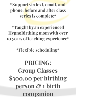
*Support via text, email, and
phone, before and after class
series is complete*
*Taught by an experienced
HypnoBirthing mom with over
10
years of teaching experience*
*Flexible scheduling*
PRICING:
Group Classes
$300.00 per birthing
person & 1 birth
companion