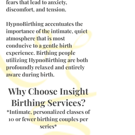
fears that lead to anxiety,
discomfort, and tension.
HypnoBirthing accentuates the
importance of the intimate, quiet
atmosphere that is most
conducive to a gentle birth
experience. Birthing people
utilizing HypnoBirthing are both
profoundly relaxed and entirely
aware during birth.
Why Choose Insight
Birthing Services?
*Intimate, personalized classes of
10 or fewer birthing couples per
series*