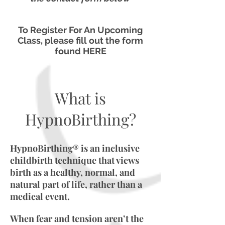
To Register For An Upcoming
Class, please fill out the form
found
HERE
What is
HypnoBirthing?
HypnoBirthing® is an inclusive
childbirth technique that views
birth as a healthy, normal, and
natural part of life, rather than a
medical event.
When fear and tension aren’t the