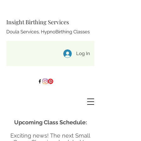
Insight Birthing Services
Doula Services, HypnoBirthing Classes
Log In
Upcoming Class Schedule:
Exciting news! The next Small