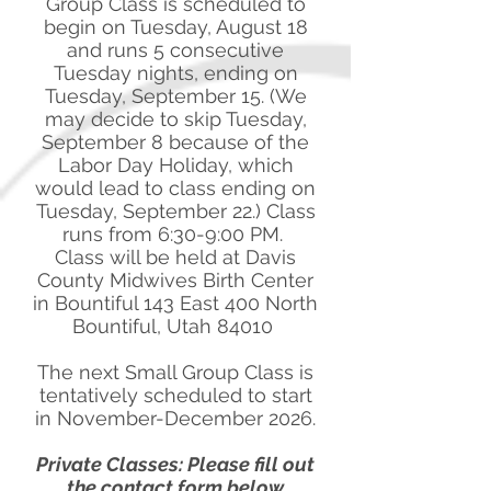
Group Class is scheduled to
begin on Tuesday, August 18
and runs 5 consecutive
Tuesday nights, ending on
Tuesday, September 15. (We
may decide to skip Tuesday,
September 8 because of the
Labor Day Holiday, which
would lead to class ending on
Tuesday, September 22.) Class
runs from 6:30-9:00 PM.
Class will be held at Davis
County Midwives Birth Center
in Bountiful 143 East 400 North
Bountiful, Utah 84010
The next Small Group Class is
tentatively scheduled to start
in November-December 2026.
Private Classes: Please fill out
the contact form below