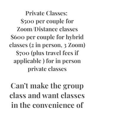
Private Classes:
$500 per couple for
Zoom/Distance classes
$600 per couple for hybrid
classes (2 in person, 3 Zoom)
$700 (plus travel fees if
applicable ) for in person
private classes
Can’t make the group
class and want classes
in the convenience of
your own home?
Connect with us below