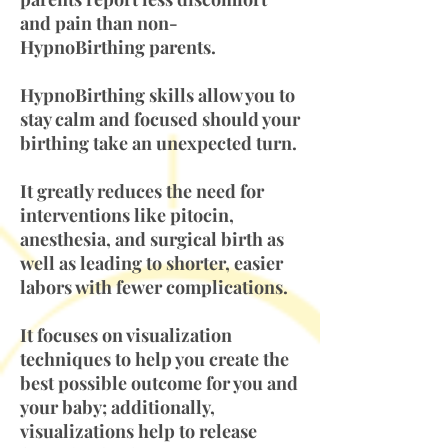
and pain than non-
HypnoBirthing parents.
HypnoBirthing skills allow you to
stay calm and focused should your
birthing take an unexpected turn.
It greatly reduces the need for
interventions like pitocin,
anesthesia, and surgical birth as
well as leading to shorter, easier
labors with fewer complications.
It focuses on visualization
techniques to help you create the
best possible outcome for you and
your baby; additionally,
visualizations help to release