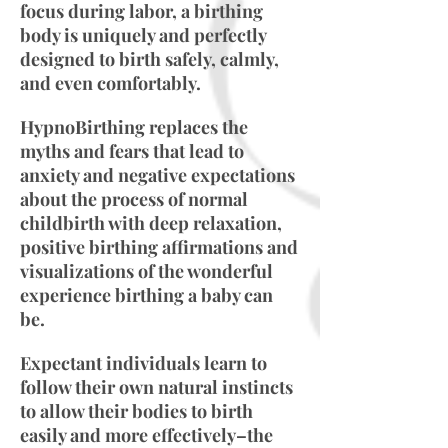
focus during labor, a birthing
body is uniquely and perfectly
designed to birth safely, calmly,
and even comfortably.
HypnoBirthing replaces the
myths and fears that lead to
anxiety and negative expectations
about the process of normal
childbirth with deep relaxation,
positive birthing affirmations and
visualizations of the wonderful
experience birthing a baby can
be.
Expectant individuals learn to
follow their own natural instincts
to allow their bodies to birth
easily and more effectively–the