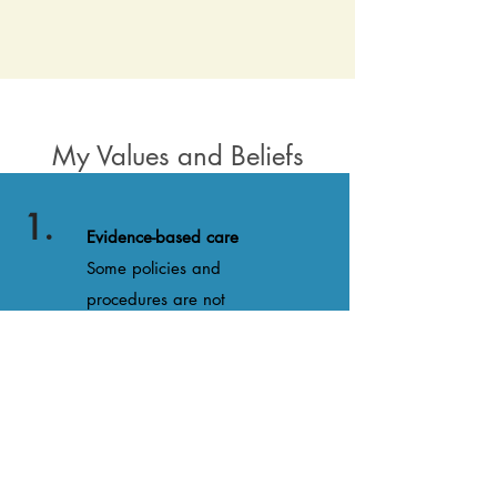
My Values and Beliefs
1.
Evidence-based care
Some policies and
procedures are not
evidence based and do not
adequately allow birthing
families to advocate for
themselves. I am
passionate about helping
families navigate tricky