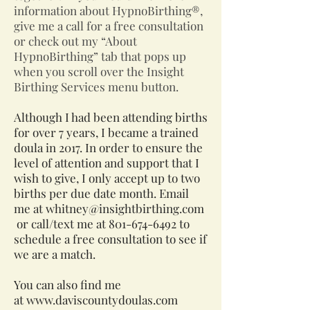
information about HypnoBirthing®,
give me a call for a free consultation
or check out my “About
HypnoBirthing” tab that pops up
when you scroll over the Insight
Birthing Services menu button.
Although I had been attending births
for over 7 years, I became a trained
doula in 2017. In order to ensure the
level of attention and support that I
wish to give, I only accept up to two
births per due date month. Email
me at
whitney@insightbirthing.com
or call/text me at
801-674-6492
to
schedule a free consultation to see if
we are a match.
You can also find me
at
www.daviscountydoulas.com