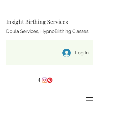
Insight Birthing Services
Doula Services, HypnoBirthing Classes
Log In