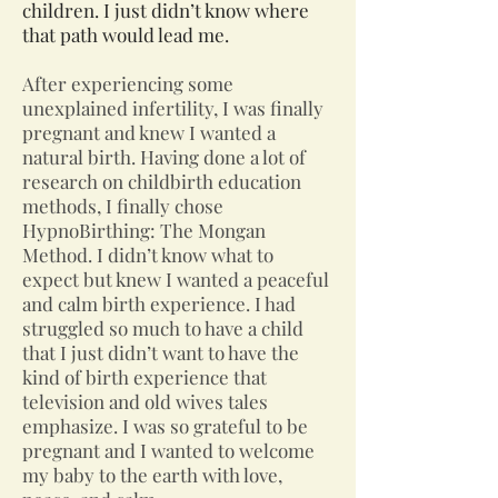
children. I just didn’t know where
that path would lead me.
After experiencing some
unexplained infertility, I was finally
pregnant and knew I wanted a
natural birth. Having done a lot of
research on childbirth education
methods, I finally chose
HypnoBirthing: The Mongan
Method. I didn’t know what to
expect but knew I wanted a peaceful
and calm birth experience. I had
struggled so much to have a child
that I just didn’t want to have the
kind of birth experience that
television and old wives tales
emphasize. I was so grateful to be
pregnant and I wanted to welcome
my baby to the earth with love,