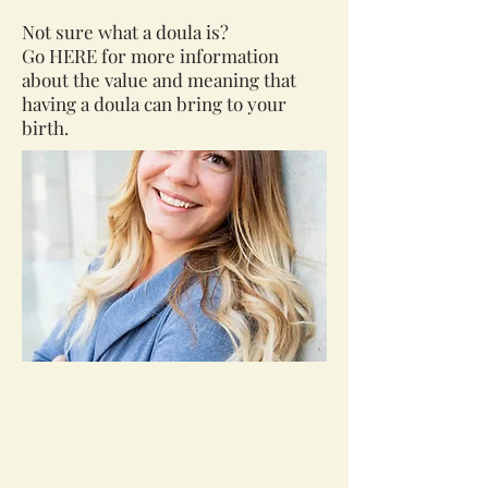
Not sure what a doula is?
Go
HERE
for more information
about the value and meaning that
having a doula can bring to your
birth.