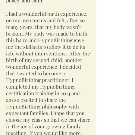
peace, and calm.
I had a wonderful birth experience,
on my own terms and felt, after so
many years, that my body wasn’t
broken. My body was made to birth
this baby and HypnoBirthing gave
me the skillsets to allow it to do its
job, without interventions. After the
birth of my second child, another
wonderful experience, I decided
that I wanted to become a
HypnoBirthing practitioner. I
completed my HypnoBirthing
certification training in 2014 and I
am so excited to share the
HypnoBirthing philosophy with
expectant families. I hope that you
choose my class so that we can share
in the joy of your growing family
together. If you would like more