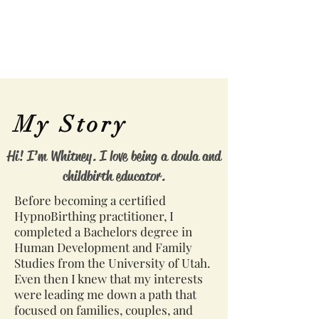
My Story
Hi! I’m Whitney. I love being a doula and
childbirth educator.
Before becoming a certified
HypnoBirthing practitioner, I
completed a Bachelors degree in
Human Development and Family
Studies from the University of Utah.
Even then I knew that my interests
were leading me down a path that
focused on families, couples, and